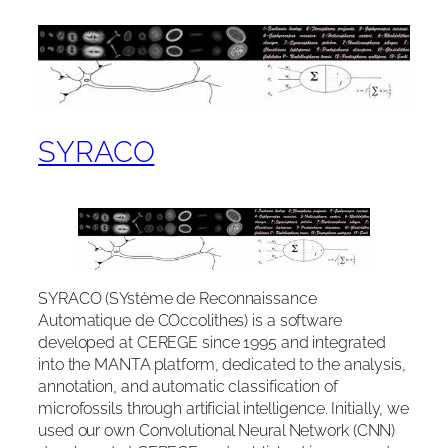
SYRACO
SYRACO (SYstème de Reconnaissance
Automatique de COccolithes) is a software
developed at CEREGE since 1995 and integrated
into the MANTA platform, dedicated to the analysis,
annotation, and automatic classification of
microfossils through artificial intelligence. Initially, we
used our own Convolutional Neural Network (CNN)