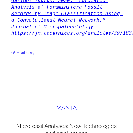
Garidel-Thoron. 2020. “Automated 
Analysis of Foraminifera Fossil 
Records by Image Classification Using 
a Convolutional Neural Network.” 
Journal of Micropaleontology. 
https://jm.copernicus.org/articles/39/183
16 April 2025
MANTA
Microfossil Analyses: New Technologies