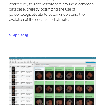
near future, to unite researchers around a common
database, thereby optimizing the use of
paleontological data to better understand the
evolution of the oceans and climate.
16 April 2025