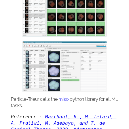
Particle-Trieur calls the
miso
python library for all ML
tasks.
Reference : 
Marchant, R., M. Tetard, 
A. Pratiwi, M. Adebayo, and T. de 