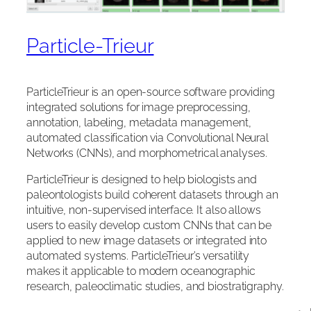
Particle-Trieur
ParticleTrieur is an open-source software providing
integrated solutions for image preprocessing,
annotation, labeling, metadata management,
automated classification via Convolutional Neural
Networks (CNNs), and morphometrical analyses.
ParticleTrieur is designed to help biologists and
paleontologists build coherent datasets through an
intuitive, non-supervised interface. It also allows
users to easily develop custom CNNs that can be
applied to new image datasets or integrated into
automated systems. ParticleTrieur’s versatility
makes it applicable to modern oceanographic
research, paleoclimatic studies, and biostratigraphy.