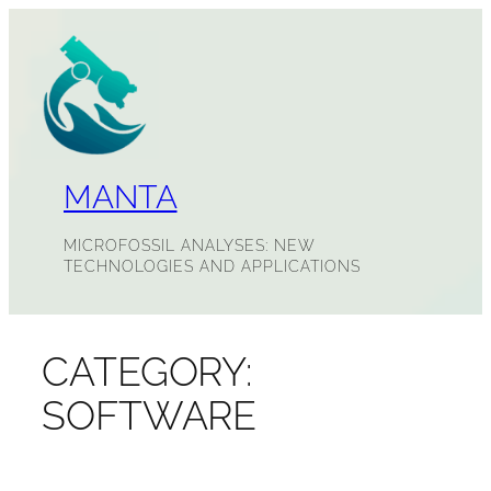
Skip
to
content
MANTA
MICROFOSSIL ANALYSES: NEW
TECHNOLOGIES AND APPLICATIONS
CATEGORY:
SOFTWARE