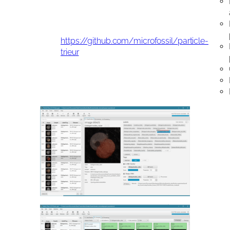
https://github.com/microfossil/particle-
trieur