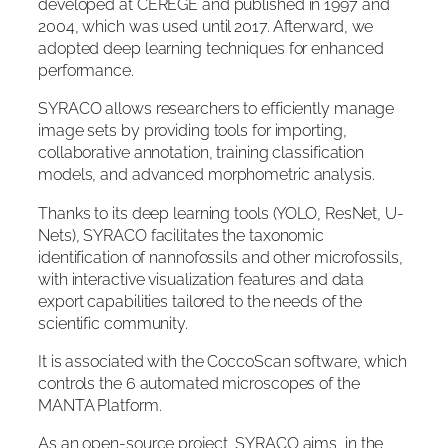
developed at CEREGE and published in 1997 and
2004, which was used until 2017. Afterward, we
adopted deep learning techniques for enhanced
performance.
SYRACO allows researchers to efficiently manage
image sets by providing tools for importing,
collaborative annotation, training classification
models, and advanced morphometric analysis.
Thanks to its deep learning tools (YOLO, ResNet, U-
Nets), SYRACO facilitates the taxonomic
identification of nannofossils and other microfossils,
with interactive visualization features and data
export capabilities tailored to the needs of the
scientific community.
It is associated with the CoccoScan software, which
controls the 6 automated microscopes of the
MANTA Platform.
As an open-source project, SYRACO aims, in the